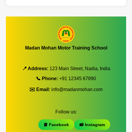
Madan Mohan Motor Training School
📍 Address:
123 Main Street, Nadia, India
📞 Phone:
+91 12345 67890
✉️ Email:
info@madanmohan.com
Follow us:
📘 Facebook
📸 Instagram