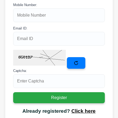
Mobile Number:
Email ID:
Captcha:
Already registered?
Click here