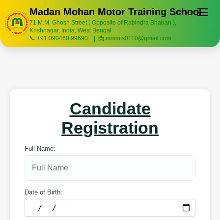
Madan Mohan Motor Training School
71 M.M. Ghosh Street ( Opposite of Rabindra Bhaban ),
Krishnagar, India, West Bengal
📞 +91 090460 99690 || 📩 mmmts0110@gmail.com
Candidate
Registration
Full Name:
Date of Birth: