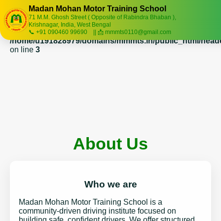
Madan Mohan Motor Training School
71 M.M. Ghosh Street ( Opposite of Rabindra Bhaban ),
Warning
: session_start(): Session cannot be started after
Krishnagar, India, West Bengal
headers have already been sent in
📞 +91 090460 99690 || 📩 mmmts0110@gmail.com
/home/u191828979/domains/mmmts.in/public_html/head
on line
3
About Us
Who we are
Madan Mohan Motor Training School is a
community-driven driving institute focused on
building safe, confident drivers. We offer structured