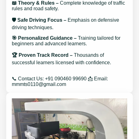
📖 Theory & Rules –
Complete knowledge of traffic
rules and road safety.
🛡️ Safe Driving Focus –
Emphasis on defensive
driving techniques.
🎯 Personalized Guidance –
Training tailored for
beginners and advanced learners.
🏆 Proven Track Record –
Thousands of
successful learners licensed with confidence.
📞 Contact Us: +91 090460 99690 📩 Email:
mmmts0110@gmail.com