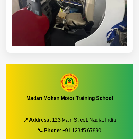
Madan Mohan Motor Training School
📍 Address:
123 Main Street, Nadia, India
📞 Phone:
+91 12345 67890