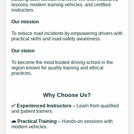
lessons, modern training vehicles, and certified
instructors.
Our mission
To reduce road incidents by empowering drivers with
practical skills and road-safety awareness.
Our vision
To become the most trusted driving school in the
region known for quality training and ethical
practices.
Why Choose Us?
✅ Experienced Instructors –
Learn from qualified
and patient trainers.
🚗 Practical Training –
Hands-on sessions with
modern vehicles.