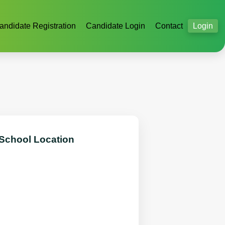
andidate Registration
Candidate Login
Contact
Login
 School Location