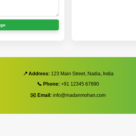
age
📍 Address:
123 Main Street, Nadia, India
📞 Phone:
+91 12345 67890
✉️ Email:
info@madanmohan.com