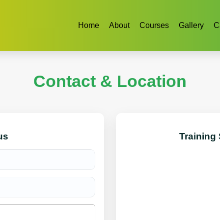
Home
About
Courses
Gallery
C
Contact & Location
us
Training