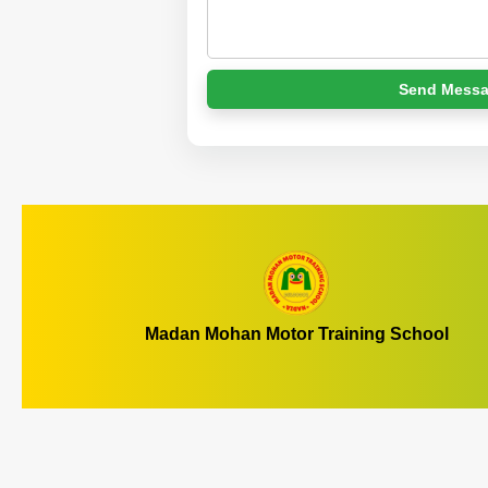
Send Mess
Madan Mohan Motor Training School