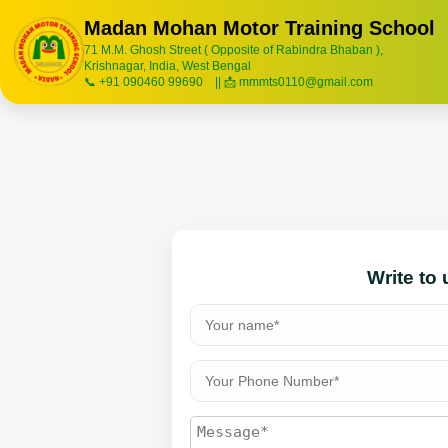
Madan Mohan Motor Training School
71 M.M. Ghosh Street ( Opposite of Rabindra Bhaban ),
Krishnagar, India, West Bengal
📞 +91 090460 99690 || 📩 mmmts0110@gmail.com
Write to 