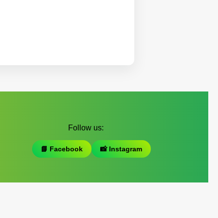
Follow us:
📘 Facebook
📸 Instagram